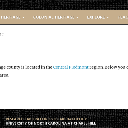
 HERITAGE
COLONIAL HERITAGE
EXPLORE
TEA
ge
ge county is located in the
Central Piedmont
region. Below you ca
area.
RESEARCH LABORATORIES OF ARCHAEOLOGY
UNIVERSITY OF NORTH CAROLINA AT CHAPEL HILL