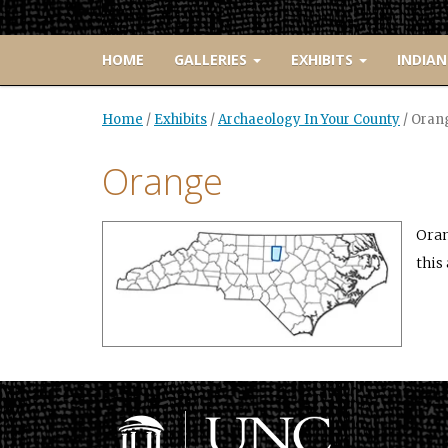
HOME
GALLERIES
EXHIBITS
INDIAN
Home
/
Exhibits
/
Archaeology In Your County
/
Oran
Orange
Oran
this 