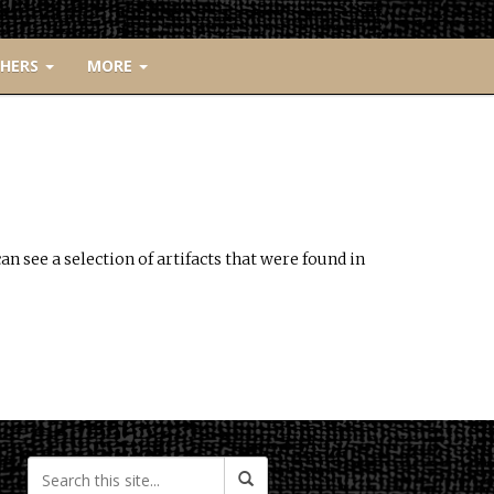
CHERS
MORE
n see a selection of artifacts that were found in