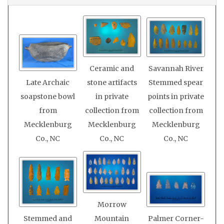
Ceramic and
Savannah River
Late Archaic
stone artifacts
Stemmed spear
soapstone bowl
in private
points in private
from
collection from
collection from
Mecklenburg
Mecklenburg
Mecklenburg
Co., NC
Co., NC
Co., NC
Morrow
Stemmed and
Mountain
Palmer Corner-