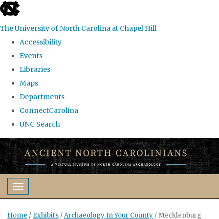
skip
to
The University of North Carolina at Chapel Hill
the
Accessibility
end
Events
of
Libraries
the
Maps
global
Departments
utility
ConnectCarolina
bar
UNC Search
Skip
to
main
content
Toggle navigation
Home
/
Exhibits
/
Archaeology In Your County
/
Mecklenburg