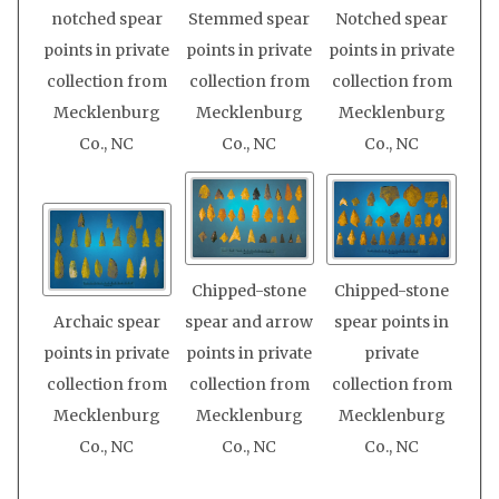
notched spear
Stemmed spear
Notched spear
points in private
points in private
points in private
collection from
collection from
collection from
Mecklenburg
Mecklenburg
Mecklenburg
Co., NC
Co., NC
Co., NC
Chipped-stone
Chipped-stone
Archaic spear
spear and arrow
spear points in
points in private
points in private
private
collection from
collection from
collection from
Mecklenburg
Mecklenburg
Mecklenburg
Co., NC
Co., NC
Co., NC