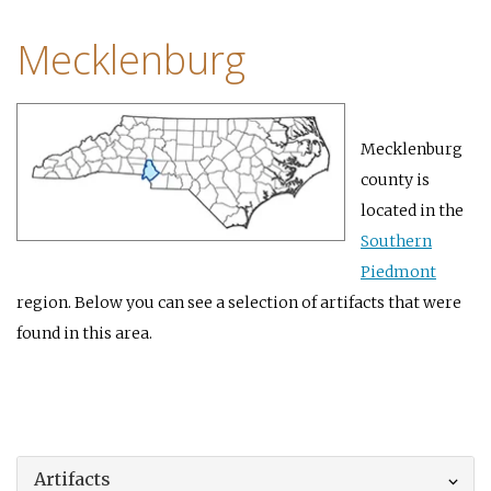
Mecklenburg
Mecklenburg
county is
located in the
Southern
Piedmont
region. Below you can see a selection of artifacts that were
found in this area.
Artifacts