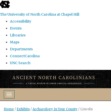
skip
to
The University of North Carolina at Chapel Hill
the
Accessibility
end
Events
of
Libraries
the
Maps
global
Departments
utility
ConnectCarolina
bar
UNC Search
Skip
to
main
content
Toggle navigation
Home
/
Exhibits
/
Archaeology In Your County
/
Lincoln