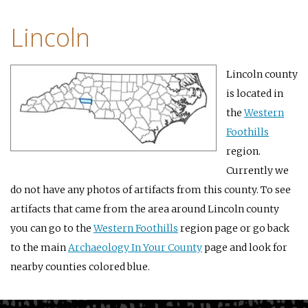
Lincoln
Lincoln county
is located in
the
Western
Foothills
region.
Currently we
do not have any photos of artifacts from this county. To see
artifacts that came from the area around Lincoln county
you can go to the
Western Foothills
region page or go back
to the main
Archaeology In Your County
page and look for
nearby counties colored blue.