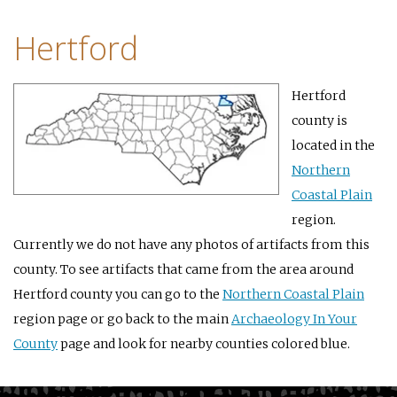
Hertford
Hertford
county is
located in the
Northern
Coastal Plain
region.
Currently we do not have any photos of artifacts from this
county. To see artifacts that came from the area around
Hertford county you can go to the
Northern Coastal Plain
region page or go back to the main
Archaeology In Your
County
page and look for nearby counties colored blue.