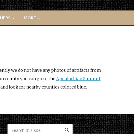
CHERS
MORE
ently we do not have any photos of artifacts from
on county you can go to the
Appalachian Summit
and look for nearby counties colored blue.