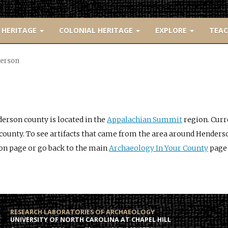
 HERITAGE
COLONIAL HERITAGE
EXPLORE
TEA
erson
erson county is located in the
Appalachian Summit
region. Curr
 county. To see artifacts that came from the area around Henders
on page or go back to the main
Archaeology In Your County
page 
RESEARCH LABORATORIES OF ARCHAEOLOGY
UNIVERSITY OF NORTH CAROLINA AT CHAPEL HILL