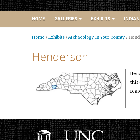
HOME
GALLERIES
EXHIBITS
INDIAN
Home
/
Exhibits
/
Archaeology In Your County
/
Hend
Henderson
Hend
this
regi