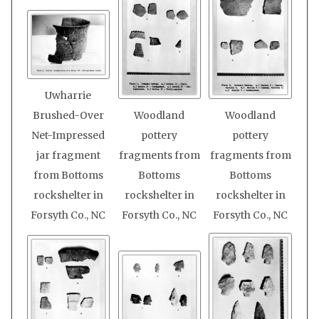
Uwharrie
Brushed-Over
Woodland
Woodland
Net-Impressed
pottery
pottery
jar fragment
fragments from
fragments from
from Bottoms
Bottoms
Bottoms
rockshelter in
rockshelter in
rockshelter in
Forsyth Co., NC
Forsyth Co., NC
Forsyth Co., NC