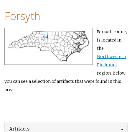
Forsyth
Forsyth county
is located in
the
Northwestern
Piedmont
region. Below
you can see a selection of artifacts that were found in this
area.
Artifacts