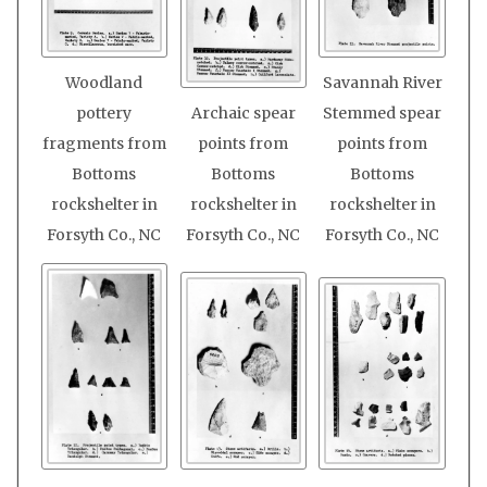
Woodland
Savannah River
pottery
Archaic spear
Stemmed spear
fragments from
points from
points from
Bottoms
Bottoms
Bottoms
rockshelter in
rockshelter in
rockshelter in
Forsyth Co., NC
Forsyth Co., NC
Forsyth Co., NC