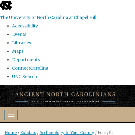
skip
to
The University of North Carolina at Chapel Hill
the
Accessibility
end
Events
of
Libraries
the
Maps
global
Departments
utility
ConnectCarolina
bar
UNC Search
Skip
to
main
content
Toggle navigation
Home
/
Exhibits
/
Archaeology In Your County
/
Forsyth