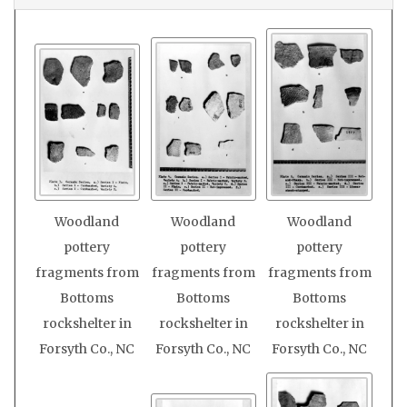
Woodland
Woodland
Woodland
pottery
pottery
pottery
fragments from
fragments from
fragments from
Bottoms
Bottoms
Bottoms
rockshelter in
rockshelter in
rockshelter in
Forsyth Co., NC
Forsyth Co., NC
Forsyth Co., NC