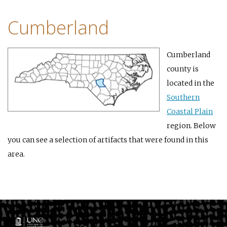
Cumberland
Cumberland
county is
located in the
Southern
Coastal Plain
region. Below
you can see a selection of artifacts that were found in this
area.