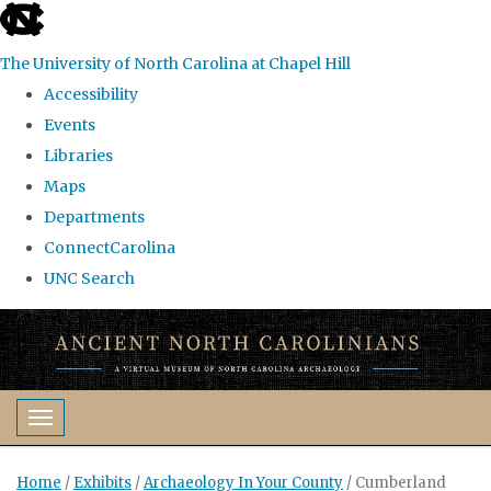
skip
to
The University of North Carolina at Chapel Hill
the
Accessibility
end
Events
of
Libraries
the
Maps
global
Departments
utility
ConnectCarolina
bar
UNC Search
Skip
to
main
content
Toggle navigation
Home
/
Exhibits
/
Archaeology In Your County
/
Cumberland