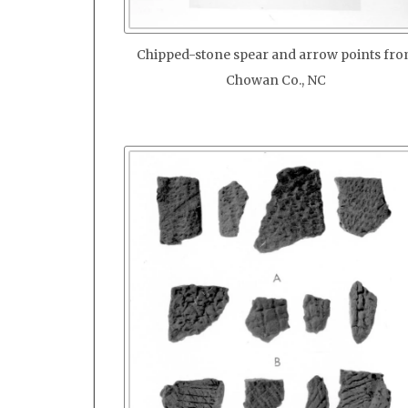
Chipped-stone spear and arrow points fr
Chowan Co., NC