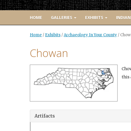
HOME
GALLERIES
EXHIBITS
INDIAN
Home
/
Exhibits
/
Archaeology In Your County
/
Chow
Chowan
Chow
this 
Artifacts