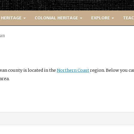
 HERITAGE
COLONIAL HERITAGE
EXPLORE
TEA
an
an county is located in the
Northern Coast
region. Below you can 
area.