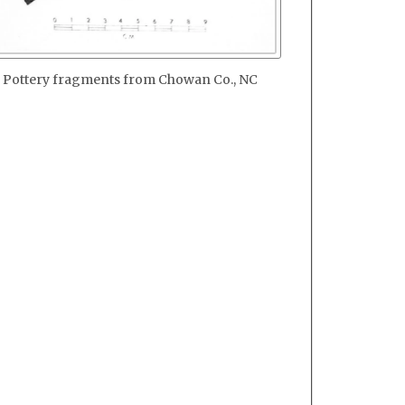
Pottery fragments from Chowan Co., NC