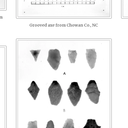
om
Grooved axe from Chowan Co., NC