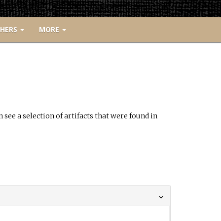
CHERS
MORE
see a selection of artifacts that were found in