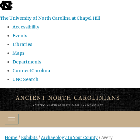
skip
to
The University of North Carolina at Chapel Hill
the
Accessibility
end
Events
of
Libraries
the
Maps
global
Departments
utility
ConnectCarolina
bar
UNC Search
Skip
to
main
content
Toggle navigation
Home
/
Exhibits
/
Archaeology In Your County
/
Avery