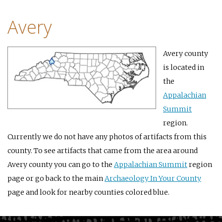
Avery
Avery county
is located in
the
Appalachian
Summit
region.
Currently we do not have any photos of artifacts from this
county. To see artifacts that came from the area around
Avery county you can go to the
Appalachian Summit
region
page or go back to the main
Archaeology In Your County
page and look for nearby counties colored blue.