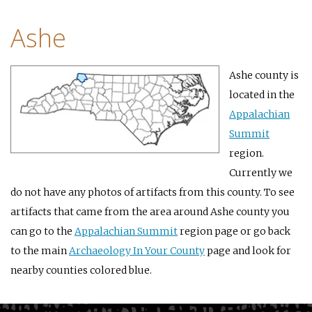
Ashe
Ashe county is
located in the
Appalachian
Summit
region.
Currently we
do not have any photos of artifacts from this county. To see
artifacts that came from the area around Ashe county you
can go to the
Appalachian Summit
region page or go back
to the main
Archaeology In Your County
page and look for
nearby counties colored blue.