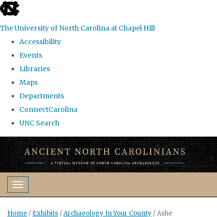
skip
to
The University of North Carolina at Chapel Hill
the
Accessibility
end
Events
of
Libraries
the
Maps
global
Departments
utility
ConnectCarolina
bar
UNC Search
Skip
to
main
content
Toggle navigation
Home
/
Exhibits
/
Archaeology In Your County
/
Ashe