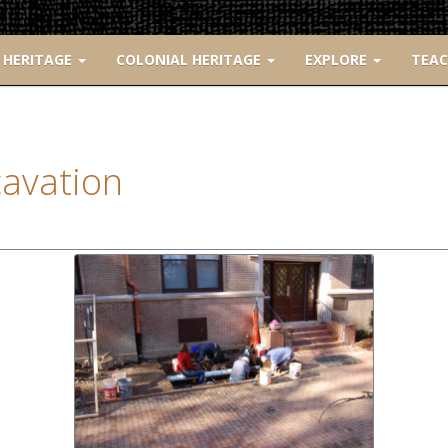
 HERITAGE
COLONIAL HERITAGE
EXPLORE
TEA
avation