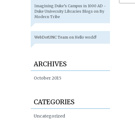
Imagining Duke’s Campus in 1000 AD -
Duke University Libraries Blogs
on
By
Modern Tribe
WebDotUNC Team
on
Hello world!
ARCHIVES
October 2015
CATEGORIES
Uncategorized