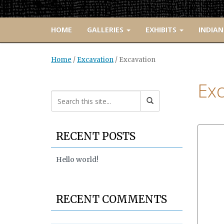
HOME
GALLERIES
EXHIBITS
INDIAN
Home
/
Excavation
/
Excavation
Exc
RECENT POSTS
Hello world!
RECENT COMMENTS