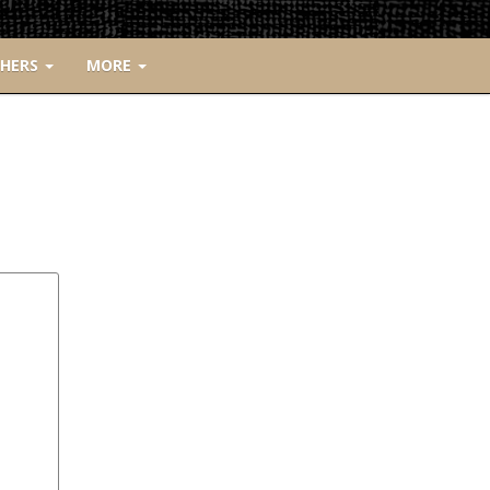
CHERS
MORE