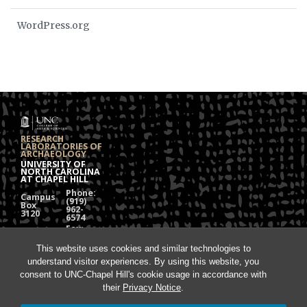
WordPress.org
RESEARCH
LABORATORIES OF
ARCHAEOLOGY
UNIVERSITY OF
NORTH CAROLINA
AT CHAPEL HILL
Phone:
Campus
(919)
Box
962-
3120
6574
Fax:
108
(919)
Alumni
962-
This website uses cookies and similar technologies to
Hall
1613
understand visitor experiences. By using this website, you
Chapel
Hill, NC
consent to UNC-Chapel Hill's cookie usage in accordance with
27599
their
Privacy Notice
.