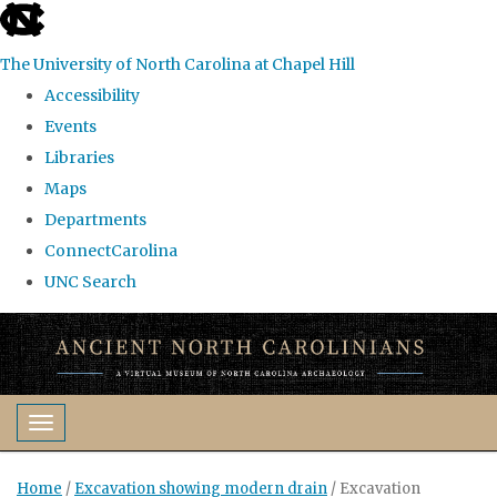
skip
to
The University of North Carolina at Chapel Hill
the
Accessibility
end
Events
of
Libraries
the
Maps
global
Departments
utility
ConnectCarolina
bar
UNC Search
Skip
to
main
content
Toggle navigation
Home
/
Excavation showing modern drain
/
Excavation