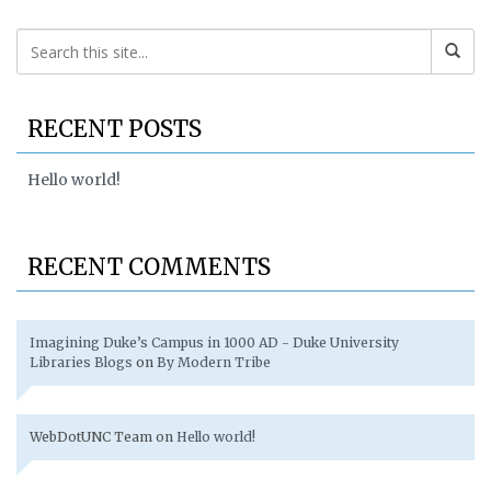
RECENT POSTS
Hello world!
RECENT COMMENTS
Imagining Duke’s Campus in 1000 AD - Duke University
Libraries Blogs
on
By Modern Tribe
WebDotUNC Team
on
Hello world!