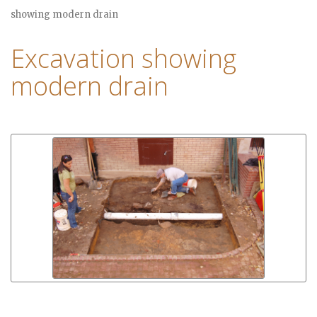
showing modern drain
Excavation showing
modern drain