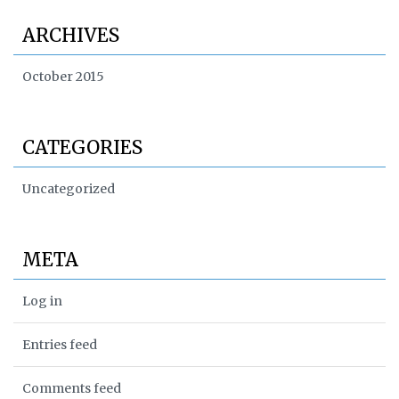
ARCHIVES
October 2015
CATEGORIES
Uncategorized
META
Log in
Entries feed
Comments feed