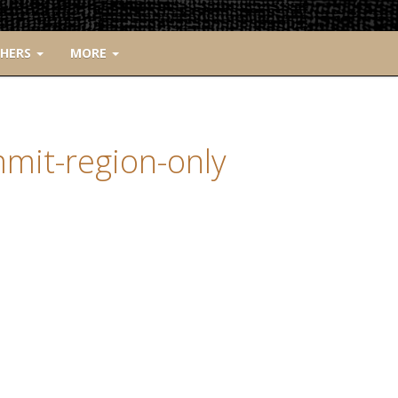
CHERS
MORE
mmit-region-only