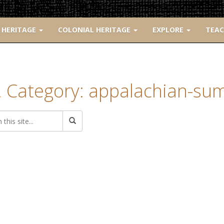
 HERITAGE
COLONIAL HERITAGE
EXPLORE
TEA
. Category: appalachian-su