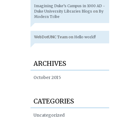
Imagining Duke’s Campus in 1000 AD -
Duke University Libraries Blogs
on
By
Modern Tribe
WebDotUNC Team
on
Hello world!
ARCHIVES
October 2015
CATEGORIES
Uncategorized