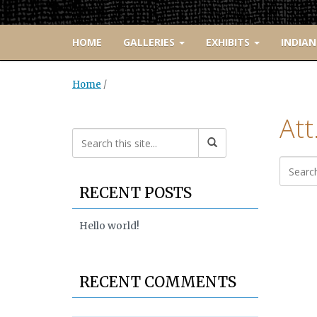
HOME
GALLERIES
EXHIBITS
INDIAN
Home
/
Att
RECENT POSTS
Hello world!
RECENT COMMENTS