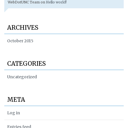
WebDotUNC Team
on
Hello world!
ARCHIVES
October 2015
CATEGORIES
Uncategorized
META
Log in
Entries feed