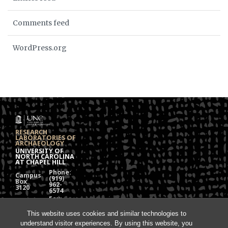
Comments feed
WordPress.org
RESEARCH
LABORATORIES OF
ARCHAEOLOGY
UNIVERSITY OF
NORTH CAROLINA
AT CHAPEL HILL
Phone:
Campus
(919)
Box
962-
3120
6574
Fax:
108
(919)
Alumni
962-
This website uses cookies and similar technologies to
Hall
1613
understand visitor experiences. By using this website, you
Chapel