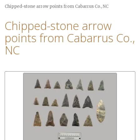
Chipped-stone arrow points from Cabarrus Co., NC
Chipped-stone arrow
points from Cabarrus Co.,
NC