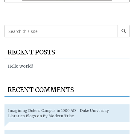
RECENT POSTS
Hello world!
RECENT COMMENTS
Imagining Duke’s Campus in 1000 AD - Duke University
Libraries Blogs
on
By Modern Tribe