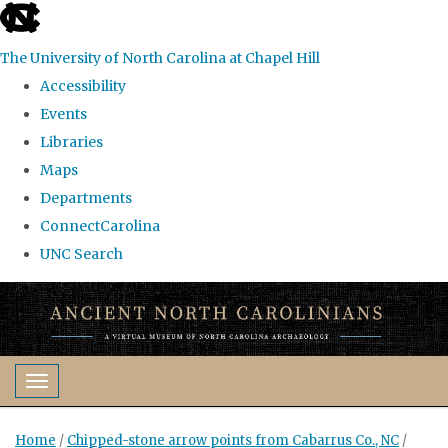
skip
to
The University of North Carolina at Chapel Hill
the
Accessibility
end
Events
of
Libraries
the
Maps
global
Departments
utility
ConnectCarolina
bar
UNC Search
Skip
to
main
content
Toggle navigation
Home
/
Chipped-stone arrow points from Cabarrus Co., NC
/