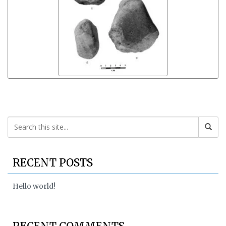
RECENT POSTS
Hello world!