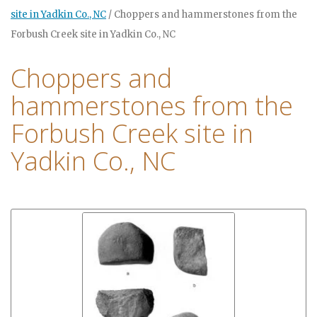
site in Yadkin Co., NC
/
Choppers and hammerstones from the
Forbush Creek site in Yadkin Co., NC
Choppers and
hammerstones from the
Forbush Creek site in
Yadkin Co., NC