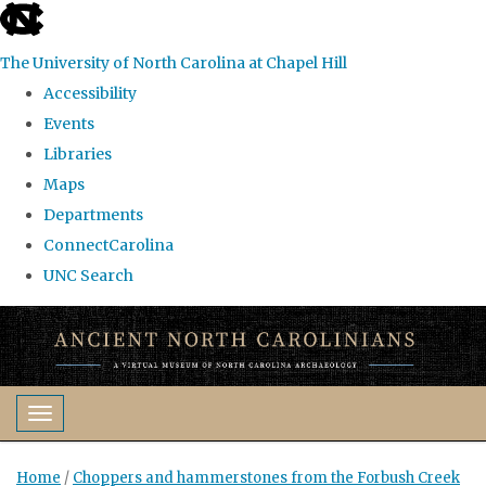
skip
to
The University of North Carolina at Chapel Hill
the
Accessibility
end
Events
of
Libraries
the
Maps
global
Departments
utility
ConnectCarolina
bar
UNC Search
Skip
to
main
content
Toggle navigation
Home
/
Choppers and hammerstones from the Forbush Creek