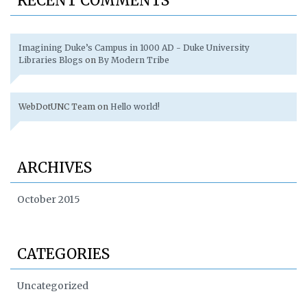
RECENT COMMENTS
Imagining Duke’s Campus in 1000 AD - Duke University
Libraries Blogs
on
By Modern Tribe
WebDotUNC Team
on
Hello world!
ARCHIVES
October 2015
CATEGORIES
Uncategorized