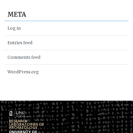
META
Log in
Entries feed
Comments feed
WordPress.org
RESEARCH
LABORATORIES OF
ARCHAEOLOGY
UNIVERSITY OF