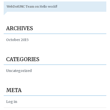
WebDotUNC Team
on
Hello world!
ARCHIVES
October 2015
CATEGORIES
Uncategorized
META
Log in