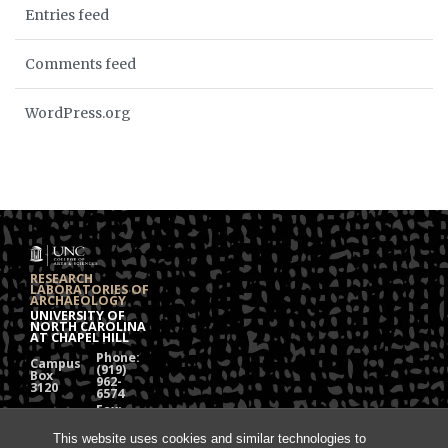
Entries feed
Comments feed
WordPress.org
RESEARCH
LABORATORIES OF
ARCHAEOLOGY
UNIVERSITY OF
NORTH CAROLINA
AT CHAPEL HILL
Phone:
Campus
(919)
Box
962-
3120
6574
Fax:
108
(919)
Alumni
962-
This website uses cookies and similar technologies to
Hall
1613