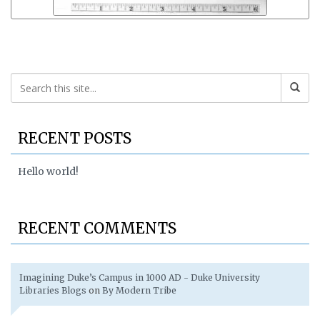
RECENT POSTS
Hello world!
RECENT COMMENTS
Imagining Duke’s Campus in 1000 AD - Duke University
Libraries Blogs
on
By Modern Tribe