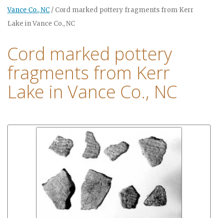
Vance Co., NC
/
Cord marked pottery fragments from Kerr
Lake in Vance Co., NC
Cord marked pottery
fragments from Kerr
Lake in Vance Co., NC