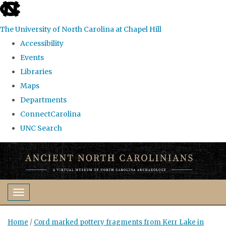
skip
to
The University of North Carolina at Chapel Hill
the
Accessibility
end
Events
of
Libraries
the
Maps
global
Departments
utility
ConnectCarolina
bar
UNC Search
Skip
to
main
content
Toggle navigation
Home
/
Cord marked pottery fragments from Kerr Lake in