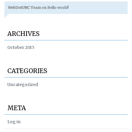
WebDotUNC Team
on
Hello world!
ARCHIVES
October 2015
CATEGORIES
Uncategorized
META
Log in