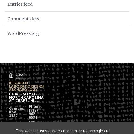
Entries feed
Comments feed
WordPress.org
RESEARCH
LABORATORIES OF
ARCHAEOLOGY
UNIVERSITY OF
NORTH CAROLINA
AT CHAPEL HILL
Phone:
Campus
(919)
Box
962-
3120
6574
Fax:
108
(919)
Alumni
962-
This website uses cookies and similar technologies to
Hall
1613