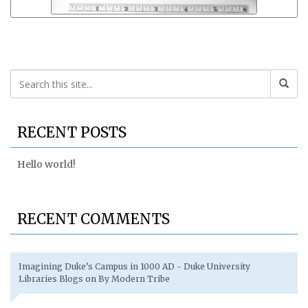
RECENT POSTS
Hello world!
RECENT COMMENTS
Imagining Duke’s Campus in 1000 AD - Duke University
Libraries Blogs
on
By Modern Tribe