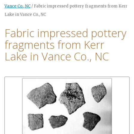
Vance Co., NC
/
Fabric impressed pottery fragments from Kerr
Lake in Vance Co., NC
Fabric impressed pottery
fragments from Kerr
Lake in Vance Co., NC