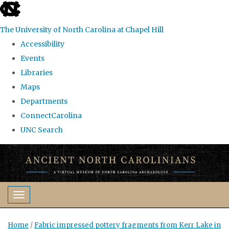
skip
to
The University of North Carolina at Chapel Hill
the
Accessibility
end
Events
of
Libraries
the
Maps
global
Departments
utility
ConnectCarolina
bar
UNC Search
Skip
to
main
content
Toggle navigation
Home
/
Fabric impressed pottery fragments from Kerr Lake in