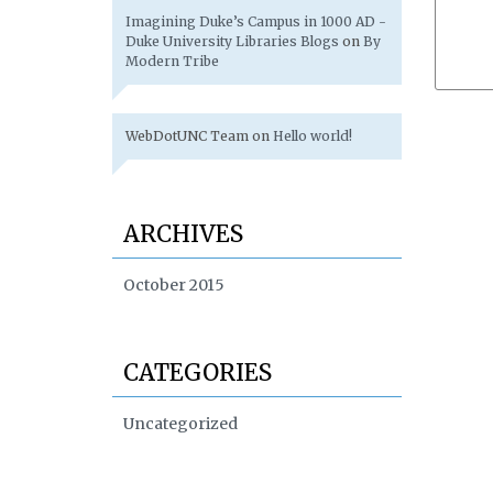
Imagining Duke’s Campus in 1000 AD -
Duke University Libraries Blogs
on
By
Modern Tribe
WebDotUNC Team
on
Hello world!
ARCHIVES
October 2015
CATEGORIES
Uncategorized