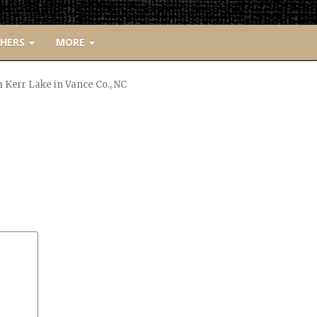
CHERS
MORE
Kerr Lake in Vance Co., NC