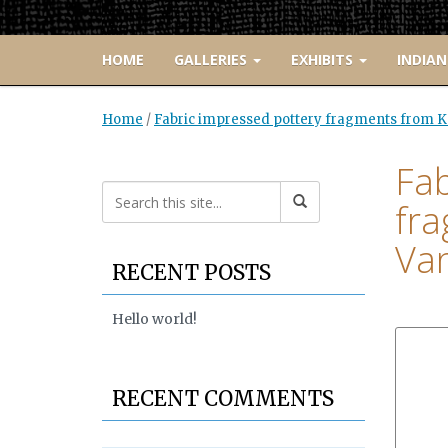
HOME
GALLERIES
EXHIBITS
INDIAN
Home
/
Fabric impressed pottery fragments from Ke
Fab
fra
Van
RECENT POSTS
Hello world!
RECENT COMMENTS