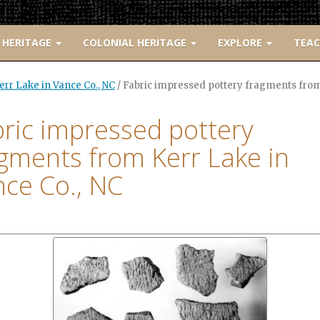
 HERITAGE
COLONIAL HERITAGE
EXPLORE
TEA
rr Lake in Vance Co., NC
/
Fabric impressed pottery fragments from 
ric impressed pottery
gments from Kerr Lake in
ce Co., NC