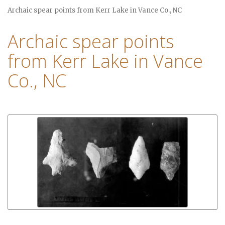
Archaic spear points from Kerr Lake in Vance Co., NC
Archaic spear points
from Kerr Lake in Vance
Co., NC