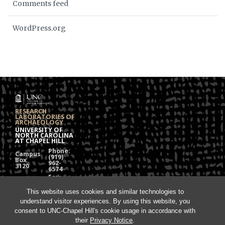
Comments feed
WordPress.org
RESEARCH
LABORATORIES OF
ARCHAEOLOGY
UNIVERSITY OF
NORTH CAROLINA
AT CHAPEL HILL
Phone:
Campus
(919)
Box
962-
3120
6574
Fax:
108
(919)
Alumni
962-
Hall
This website uses cookies and similar technologies to
1613
understand visitor experiences. By using this website, you
Chapel
Hill, NC
consent to UNC-Chapel Hill's cookie usage in accordance with
27599
their
Privacy Notice
.