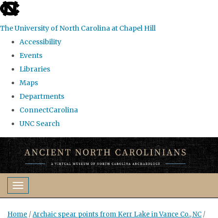
skip
to
The University of North Carolina at Chapel Hill
the
Accessibility
end
Events
of
Libraries
the
Maps
global
Departments
utility
ConnectCarolina
bar
UNC Search
Skip
to
main
content
Toggle navigation
Home
/
Archaic spear points from Kerr Lake in Vance Co., NC
/