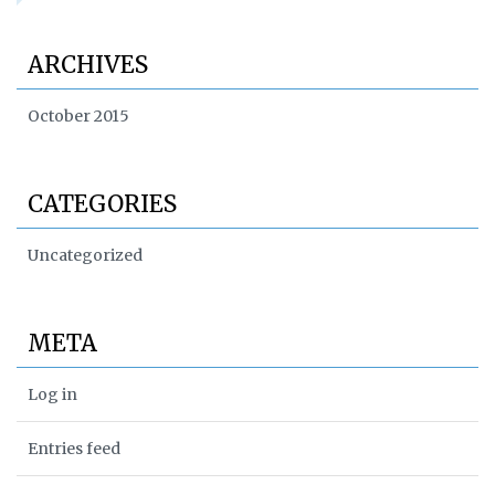
ARCHIVES
October 2015
CATEGORIES
Uncategorized
META
Log in
Entries feed