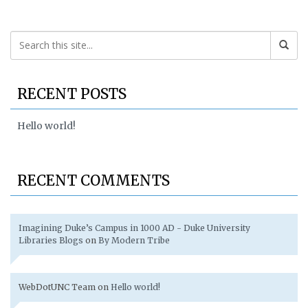
RECENT POSTS
Hello world!
RECENT COMMENTS
Imagining Duke’s Campus in 1000 AD - Duke University
Libraries Blogs
on
By Modern Tribe
WebDotUNC Team
on
Hello world!