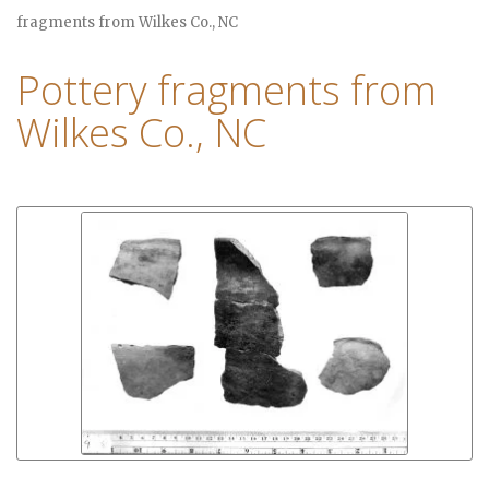
fragments from Wilkes Co., NC
Pottery fragments from
Wilkes Co., NC