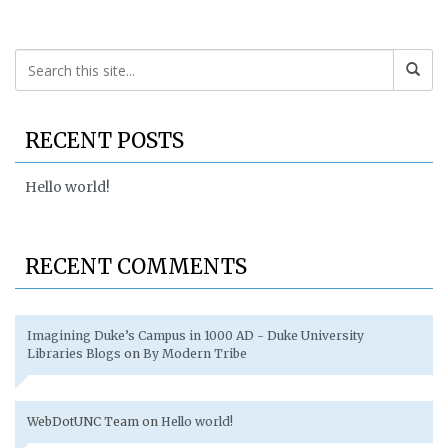
RECENT POSTS
Hello world!
RECENT COMMENTS
Imagining Duke’s Campus in 1000 AD - Duke University
Libraries Blogs
on
By Modern Tribe
WebDotUNC Team
on
Hello world!