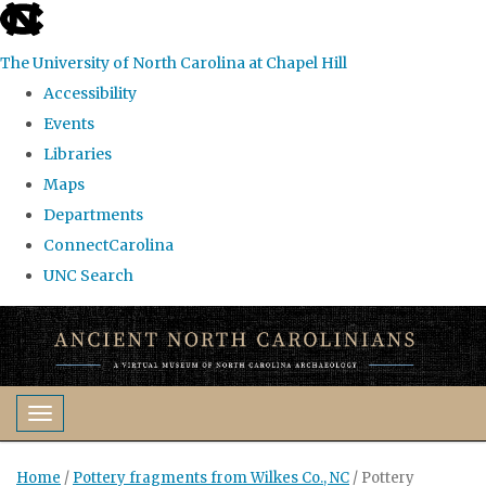
skip
to
The University of North Carolina at Chapel Hill
the
Accessibility
end
Events
of
Libraries
the
Maps
global
Departments
utility
ConnectCarolina
bar
UNC Search
Skip
to
main
content
Toggle navigation
Home
/
Pottery fragments from Wilkes Co., NC
/
Pottery