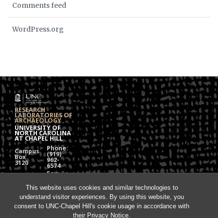
Comments feed
WordPress.org
RESEARCH
LABORATORIES OF
ARCHAEOLOGY
UNIVERSITY OF
NORTH CAROLINA
AT CHAPEL HILL
Phone:
Campus
(919)
Box
962-
3120
6574
Fax:
108
(919)
Alumni
962-
This website uses cookies and similar technologies to
Hall
1613
understand visitor experiences. By using this website, you
Chapel
Hill, NC
consent to UNC-Chapel Hill's cookie usage in accordance with
27599
their
Privacy Notice
.