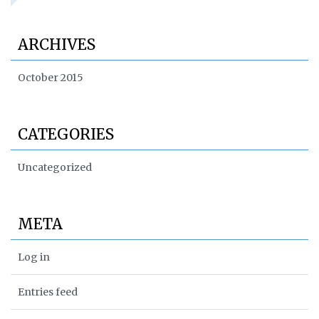
ARCHIVES
October 2015
CATEGORIES
Uncategorized
META
Log in
Entries feed