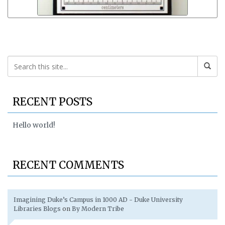
RECENT POSTS
Hello world!
RECENT COMMENTS
Imagining Duke’s Campus in 1000 AD - Duke University
Libraries Blogs
on
By Modern Tribe