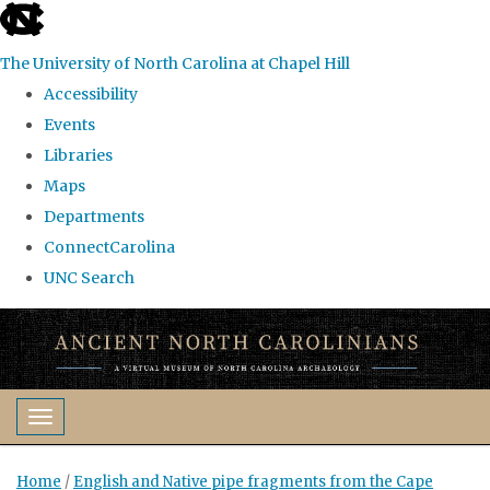
skip
to
The University of North Carolina at Chapel Hill
the
Accessibility
end
Events
of
Libraries
the
Maps
global
Departments
utility
ConnectCarolina
bar
UNC Search
Skip
to
main
content
Toggle navigation
Home
/
English and Native pipe fragments from the Cape