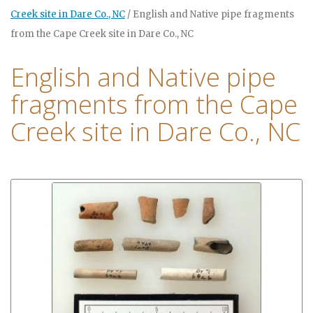
Creek site in Dare Co., NC
/
English and Native pipe fragments
from the Cape Creek site in Dare Co., NC
English and Native pipe
fragments from the Cape
Creek site in Dare Co., NC