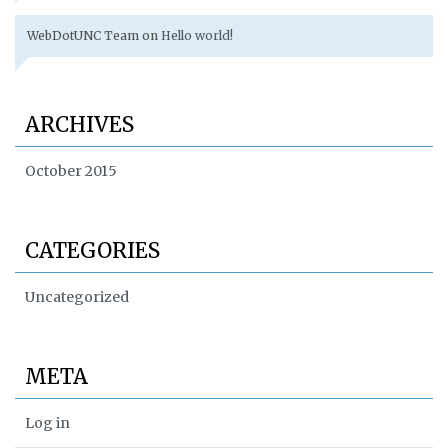
WebDotUNC Team
on
Hello world!
ARCHIVES
October 2015
CATEGORIES
Uncategorized
META
Log in