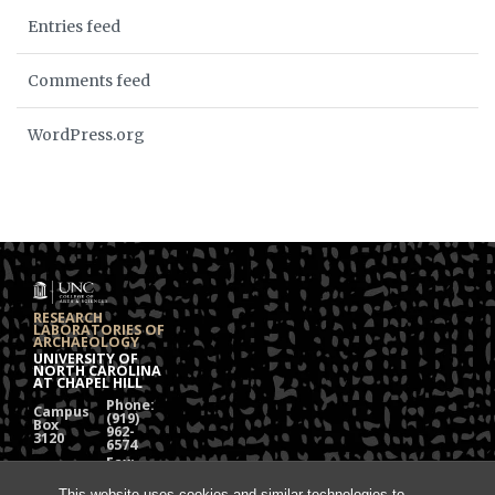
Entries feed
Comments feed
WordPress.org
RESEARCH
LABORATORIES OF
ARCHAEOLOGY
UNIVERSITY OF
NORTH CAROLINA
AT CHAPEL HILL
Phone:
Campus
(919)
Box
962-
3120
6574
Fax:
108
(919)
Alumni
962-
This website uses cookies and similar technologies to