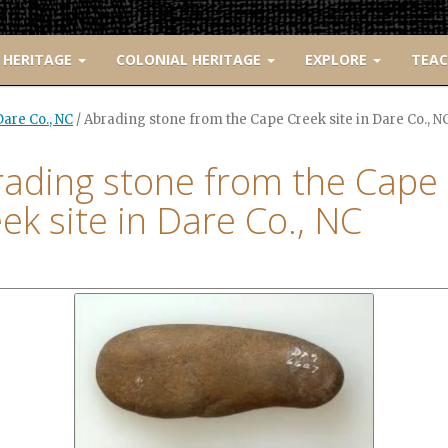
 HERITAGE
COLONIAL HERITAGE
EXPLORE
TEA
are Co., NC
/
Abrading stone from the Cape Creek site in Dare Co., N
ading stone from the Cape
ek site in Dare Co., NC